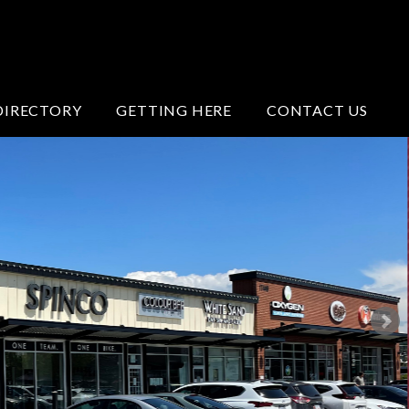
DIRECTORY
GETTING HERE
CONTACT US