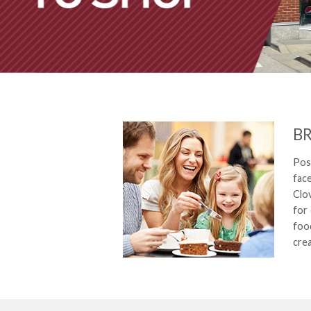
BR
Posi
face
Clo
for 
food
cre