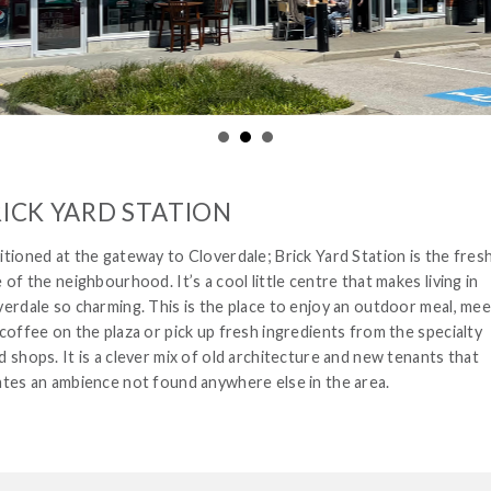
ICK YARD STATION
tioned at the gateway to Cloverdale; Brick Yard Station is the fres
 of the neighbourhood. It’s a cool little centre that makes living in
verdale so charming. This is the place to enjoy an outdoor meal, mee
coffee on the plaza or pick up fresh ingredients from the specialty
 shops. It is a clever mix of old architecture and new tenants that
ates an ambience not found anywhere else in the area.