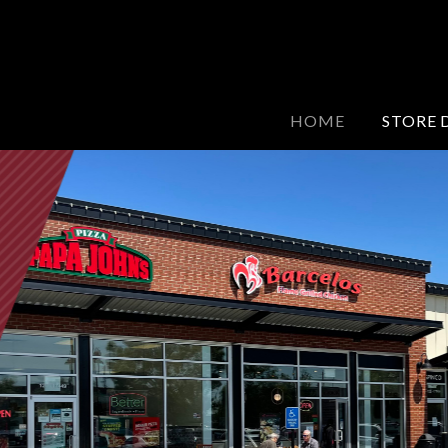
HOME
STORE 